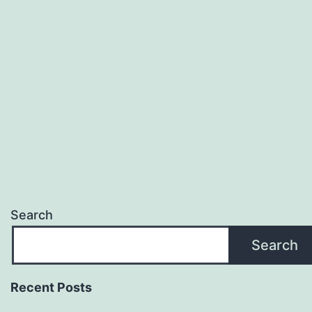
Search
Search
Recent Posts