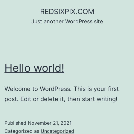
Skip
REDSIXPIX.COM
to
Just another WordPress site
content
Hello world!
Welcome to WordPress. This is your first
post. Edit or delete it, then start writing!
Published
November 21, 2021
Categorized as
Uncategorized